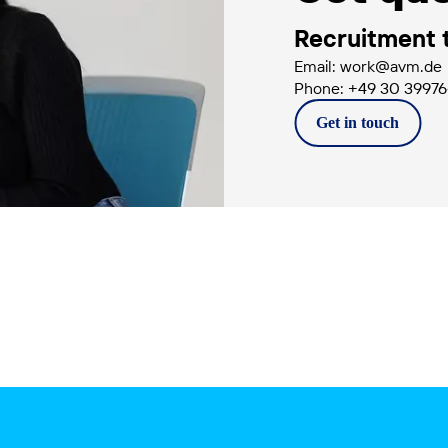
Recruitment
Email: work@avm.de
Phone: +49 30 3997
Get in
touch