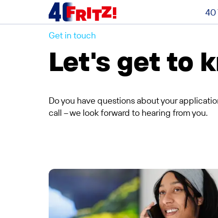
40 
Get in touch
Contact
Let's get to
Do you have questions about your applicatio
call – we look forward to hearing from you.