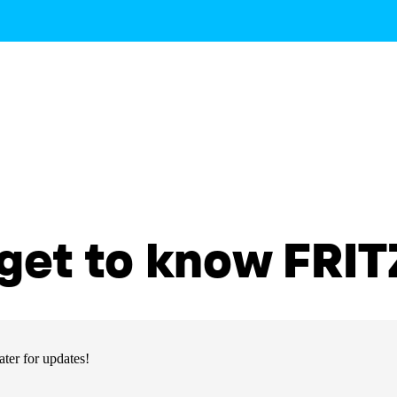
get to know FRITZ
ter for updates!