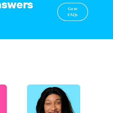
answers
Go to
FAQs