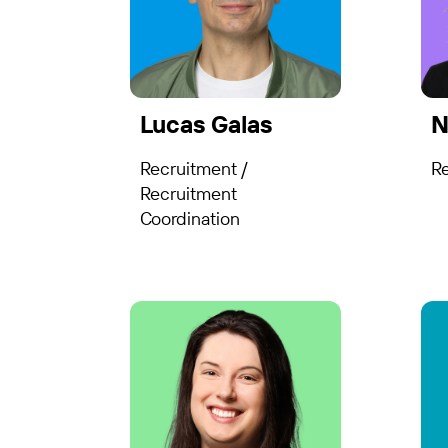
Lucas Galas
N
Recruitment /
R
Recruitment
Coordination