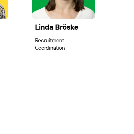
Linda Bröske
Recruitment
Coordination