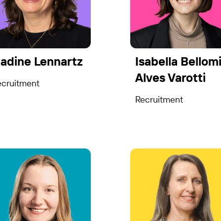
adine Lennartz
Isabella Bellom
Alves Varotti
ecruitment
Recruitment