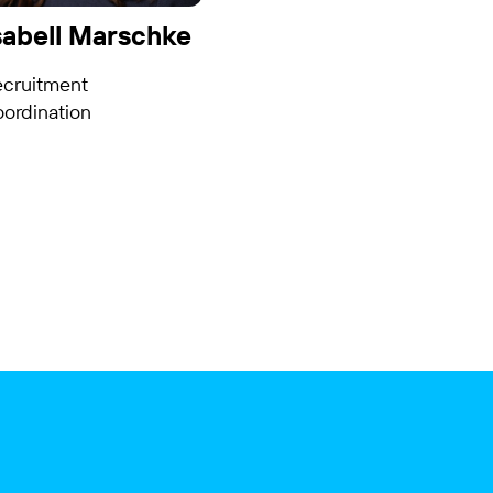
sabell Marschke
ecruitment
ordination