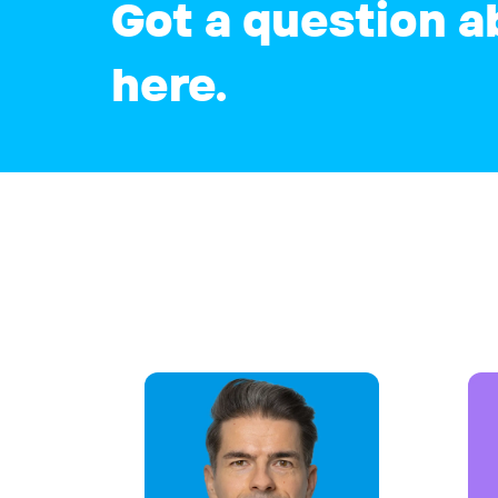
Got a question a
here.