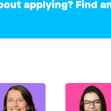
bout applying? Find 