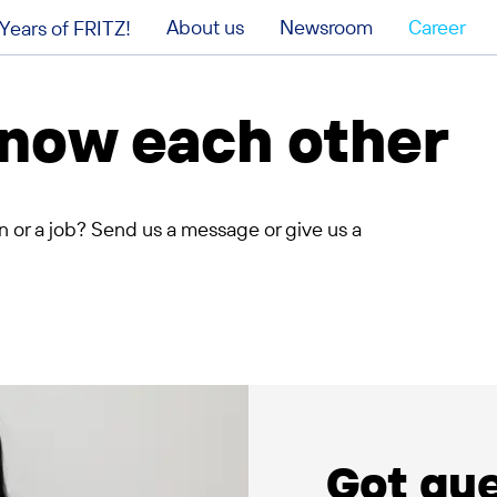
About us
Newsroom
Career
Years of FRITZ!
 know each other
n or a job? Send us a message or give us a
Got qu