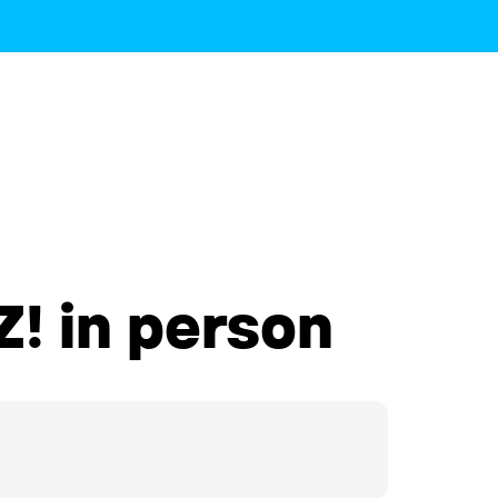
! in person