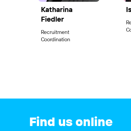
Katharina
I
Fiedler
R
Co
Recruitment
Coordination
Find us online