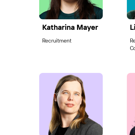
Katharina Mayer
L
Recruitment
R
Co