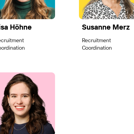
isa Höhne
Susanne Merz
ecruitment
Recruitment
ordination
Coordination