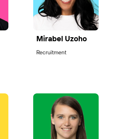
i
Mirabel Uzoho
Recruitment