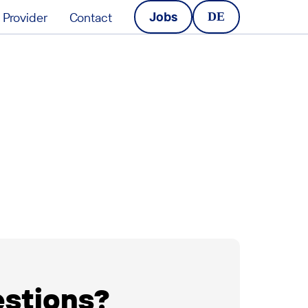
Jobs
Provider
Contact
DE
estions?