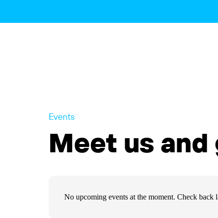
Events
Meet us and 
No upcoming events at the moment. Check back la