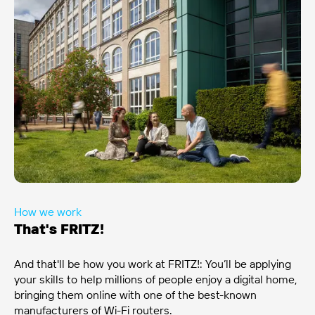
How we work
That's FRITZ!
And that'll be how you work at FRITZ!: You’ll be applying
your skills to help millions of people enjoy a digital home,
bringing them online with one of the best-known
manufacturers of Wi-Fi routers.