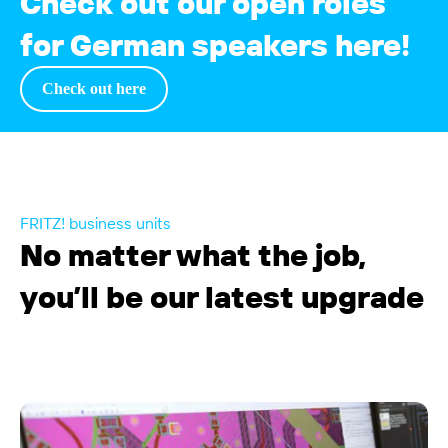
Check out our open roles
for German speakers here!
Check out
here
FRITZ! business units
No matter what the job,
you’ll be our latest upgrade