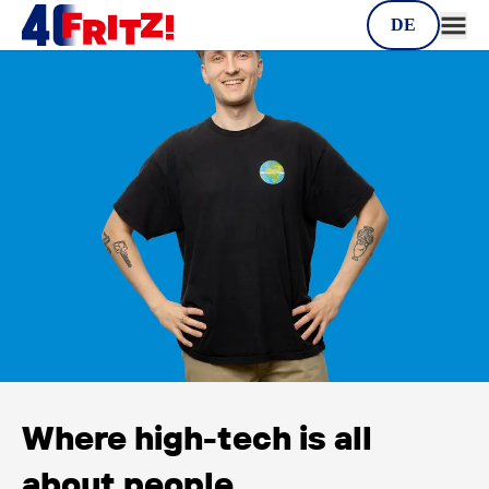
Career
DE
Where high-tech is all
about people.