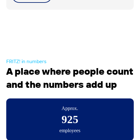
FRITZ! in numbers
A place where people count
and the numbers add up
Approx.
925
employees