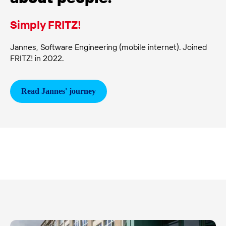
Simply FRITZ!
Jannes, Software Engineering (mobile internet). Joined
FRITZ! in 2022.
Read Jannes'
journey