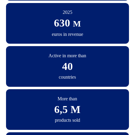
2025
630
M
euros in revenue
Active in more than
40
countries
More than
6,5 M
products sold