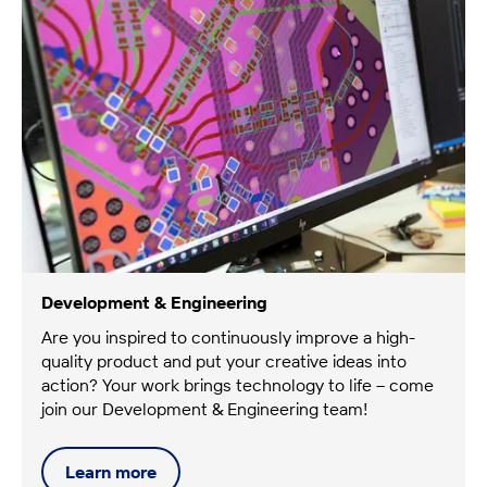
Development & Engineering
Are you inspired to continuously improve a high-
quality product and put your creative ideas into
action? Your work brings technology to life – come
join our Development & Engineering team!
Learn
more