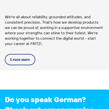
We're all about reliability, grounded attitudes, and
consistent precision. That's how we develop products
we can be proud of, working in a supportive environment
where your strengths can shine to their fullest. We're
working together to connect the digital world – start
your career at FRITZ!.
Learn
more
Do you speak German?