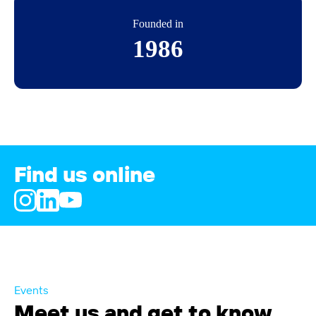
Founded in
1986
Find us online
Events
Meet us and get to know