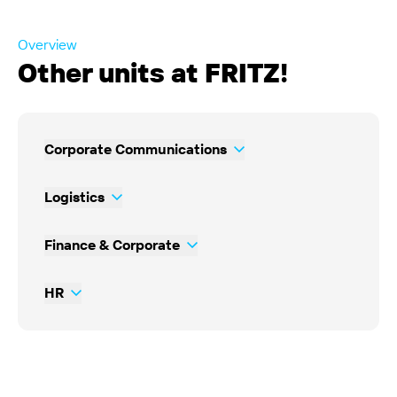
Overview
Other units at FRITZ!
Corporate Communications
Logistics
Finance & Corporate
HR