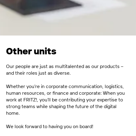
Other units
Our people are just as multitalented as our products –
and their roles just as diverse.
Whether you’re in corporate communication, logistics,
human resources, or finance and corporate: When you
work at FRITZ!, you’ll be contributing your expertise to
strong teams while shaping the future of the digital
home.
We look forward to having you on board!