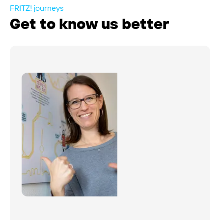
FRITZ! journeys
Get to know us better