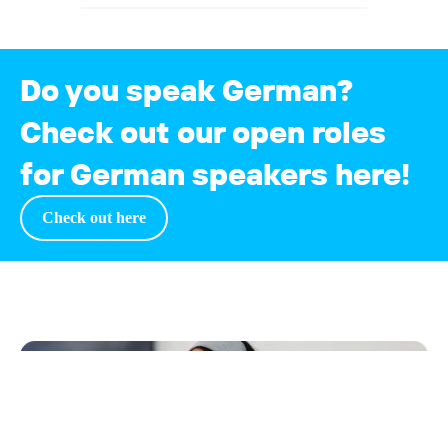
Do you speak German?
Check out our open roles
for German speakers here!
Check out
here