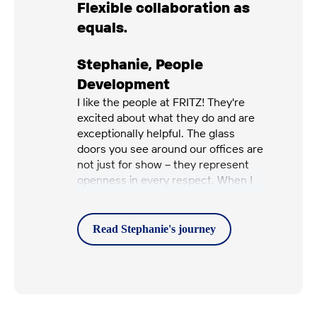
Flexible collaboration as
equals.
Stephanie
,
People
Development
I like the people at FRITZ! They're
excited about what they do and are
exceptionally helpful. The glass
doors you see around our offices are
not just for show – they represent
openness in every respect. When I
have a question, I can approach
anyone at any level and speak
openly with them. I really appreciate
Read Stephanie's
journey
that.