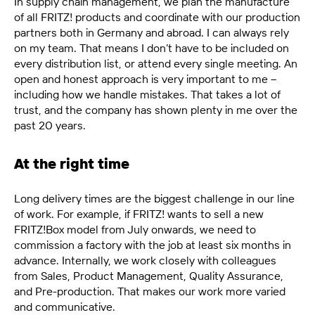
In supply chain management, we plan the manufacture
of all FRITZ! products and coordinate with our production
partners both in Germany and abroad. I can always rely
on my team. That means I
don’t
have to be included on
every distribution
list, or
attend every single meeting. An
open and honest approach is
very important
to me –
including how we handle mistakes. That takes a lot of
trust, and the company has shown plenty in me over the
past 20
years.
At the right time
Long delivery times are the biggest challenge in our line
of work. For example, if FRITZ! wants to sell a new
FRITZ!Box model from July onwards, we need to
commission a factory with the job at least six months in
advance. Internally, we work closely with colleagues
from Sales, Product Management, Quality Assurance,
and Pre-production. That makes our work more varied
and communicative.