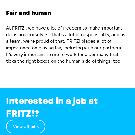
Fair and human
At FRITZ!, we have a lot of freedom to make important
decisions ourselves. That’s a lot of responsibility, and as
a team, we’re proud of that. FRITZ! places a lot of
importance on playing fair, including with our partners.
It’s very important to me to work for a company that
ticks the right boxes on the human side of things, too.
Interested in a job at
FRITZ!?
View all
jobs